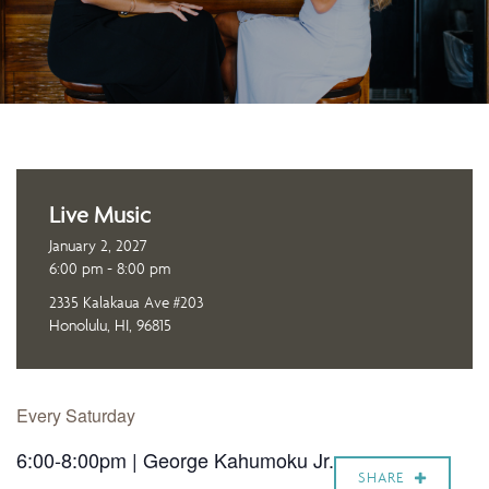
Live Music
January 2, 2027
6:00 pm - 8:00 pm
2335 Kalakaua Ave #203
Honolulu, HI, 96815
Every Saturday
6:00-8:00pm | George Kahumoku Jr.
SHARE