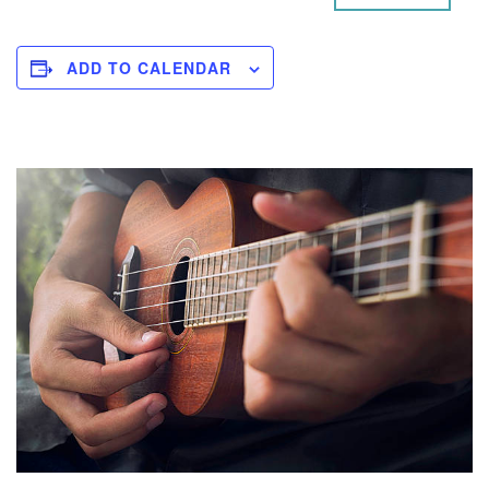
ADD TO CALENDAR