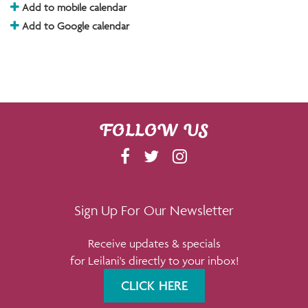
Add to mobile calendar
Add to Google calendar
FOLLOW US
F
T
I
A
W
N
C
I
S
E
T
T
Sign Up For Our Newsletter
B
T
A
Receive updates & specials
O
E
G
for Leilani's directly to your inbox!
O
R
R
K
A
CLICK HERE
M