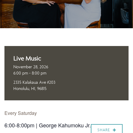
Live Music
November 28, 2026
6:00 pm - 8:00 pm
2335 Kalakaua Ave #203
Honolulu, HI, 96815
Every Saturday
6:00-8:00pm | George Kahumoku Jr.
SHARE