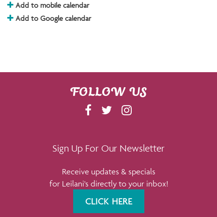
Add to mobile calendar
Add to Google calendar
FOLLOW US
F
T
I
A
W
N
C
I
S
E
T
T
Sign Up For Our Newsletter
B
T
A
Receive updates & specials
O
E
G
for Leilani's directly to your inbox!
O
R
R
K
A
CLICK HERE
M