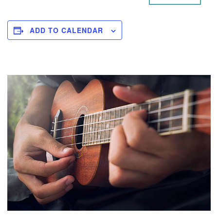
ADD TO CALENDAR