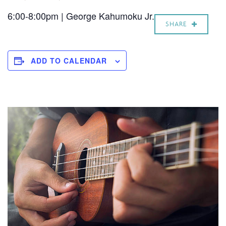
6:00-8:00pm | George Kahumoku Jr.
SHARE
ADD TO CALENDAR