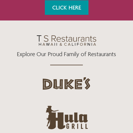
K
A
CLICK HERE
M
Explore Our Proud Family of Restaurants
d
u
k
e
h
s
u
L
l
o
a
g