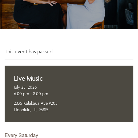
This event has passed.
Live Music
July 25, 2026
6:00 pm - 8:00 pm
2335 Kalakaua Ave #203
Honolulu, HI, 96815
Every Saturday