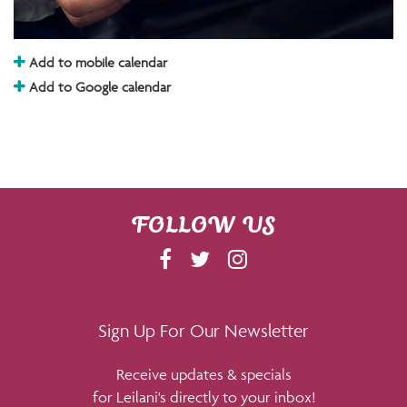
Add to mobile calendar
Add to Google calendar
FOLLOW US
F
T
I
A
W
N
C
I
S
E
T
T
Sign Up For Our Newsletter
B
T
A
Receive updates & specials
O
E
G
for Leilani's directly to your inbox!
O
R
R