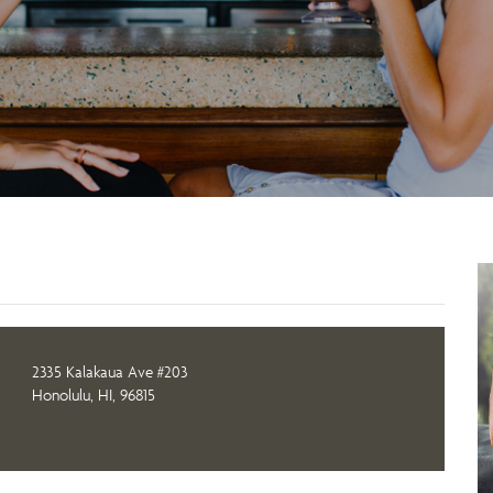
2335 Kalakaua Ave #203
Honolulu, HI, 96815