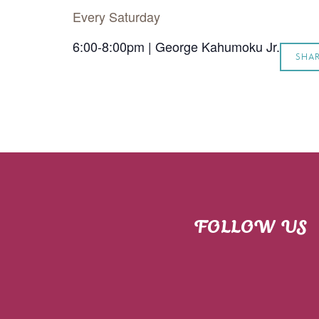
Every Saturday
6:00-8:00pm | George Kahumoku Jr.
SHA
FOLLOW US