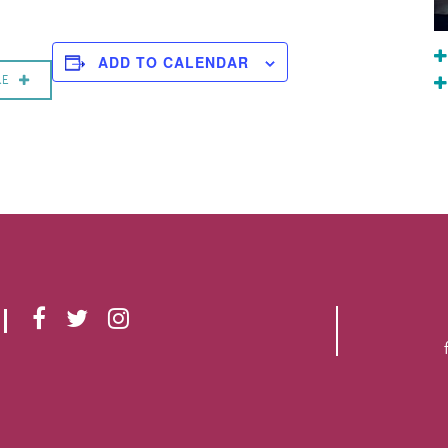
ADD TO CALENDAR
RE
F
T
I
A
W
N
C
I
S
E
T
T
B
T
A