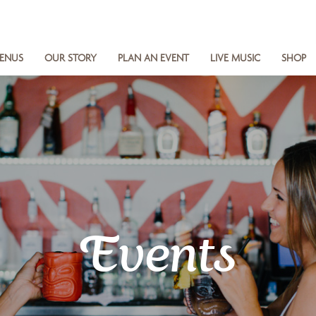
ENUS
OUR STORY
PLAN AN EVENT
LIVE MUSIC
SHOP
Events