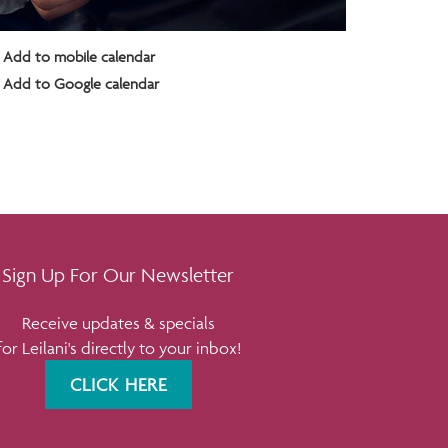
Add to mobile calendar
Add to Google calendar
Sign Up For Our Newsletter
Receive updates & specials
for Leilani's directly to your inbox!
CLICK HERE