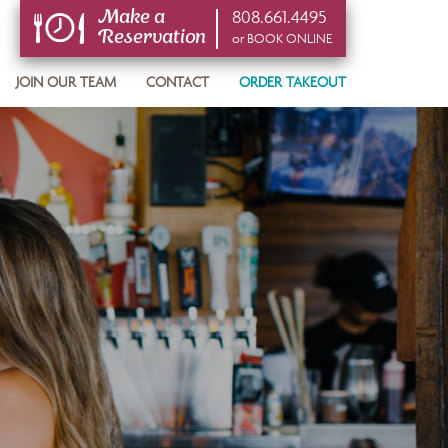
808.661.4495
Make a
Reservation
or BOOK ONLINE
or BOOK ONLINE
JOIN OUR TEAM
CONTACT
ORDER TAKEOUT