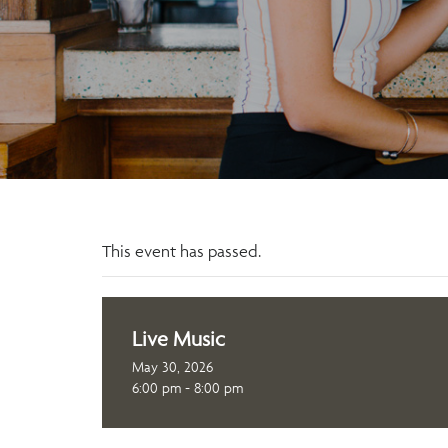
This event has passed.
Live Music
May 30, 2026
6:00 pm - 8:00 pm