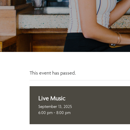
This event has passed.
Live Music
September 13, 2025
6:00 pm - 8:00 pm