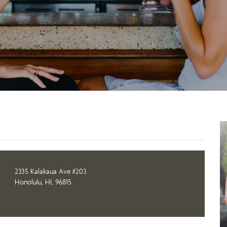
2335 Kalakaua Ave #203
Honolulu, HI, 96815