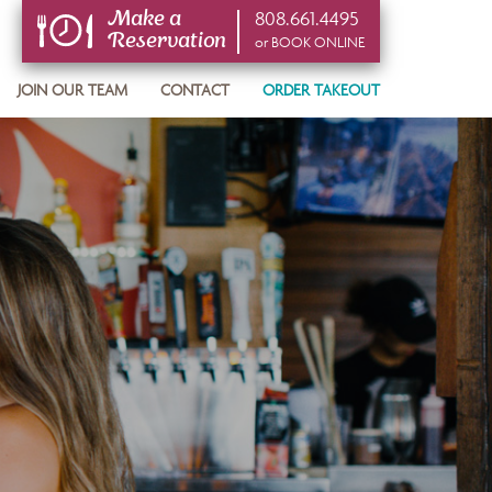
808.661.4495
Make a
Reservation
or BOOK ONLINE
or BOOK ONLINE
JOIN OUR TEAM
CONTACT
ORDER TAKEOUT