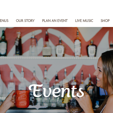
ENUS
OUR STORY
PLAN AN EVENT
LIVE MUSIC
SHOP
Events