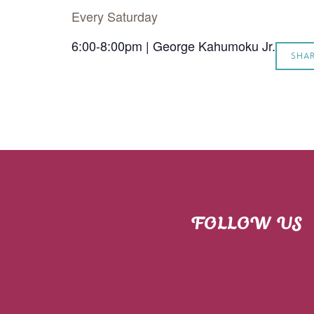
Every Saturday
6:00-8:00pm | George Kahumoku Jr.
SHA
FOLLOW US