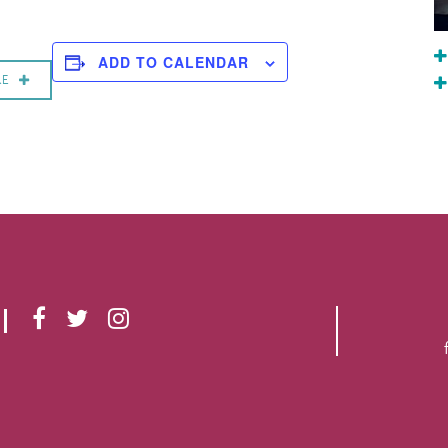
ADD TO CALENDAR
RE
F
T
I
A
W
N
C
I
S
E
T
T
B
T
A