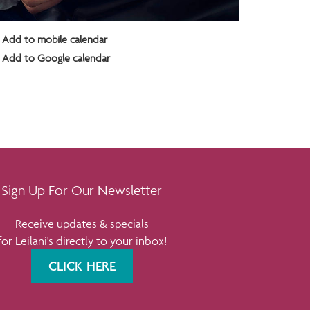
Add to mobile calendar
Add to Google calendar
Sign Up For Our Newsletter
Receive updates & specials
for Leilani's directly to your inbox!
CLICK HERE