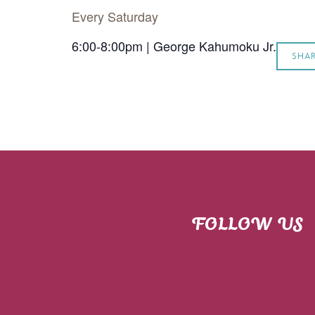
Every Saturday
6:00-8:00pm | George Kahumoku Jr.
SHA
FOLLOW US