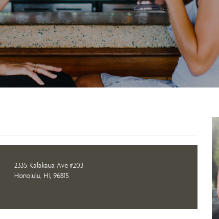
2335 Kalakaua Ave #203
Honolulu, HI, 96815