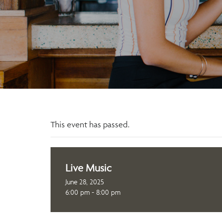
This event has passed.
Live Music
June 28, 2025
6:00 pm - 8:00 pm