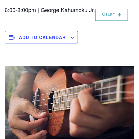
6:00-8:00pm | George Kahumoku Jr.
SHARE
ADD TO CALENDAR