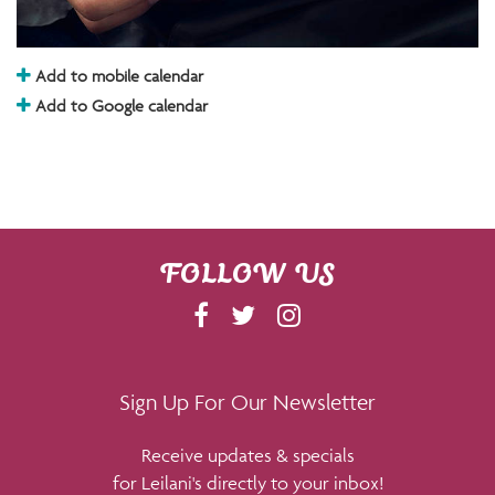
Add to mobile calendar
Add to Google calendar
FOLLOW US
F
T
I
A
W
N
C
I
S
E
T
T
Sign Up For Our Newsletter
B
T
A
Receive updates & specials
O
E
G
for Leilani's directly to your inbox!
O
R
R