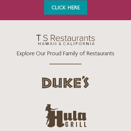
K
A
CLICK HERE
M
Explore Our Proud Family of Restaurants
d
u
k
e
h
s
u
L
l
o
a
g