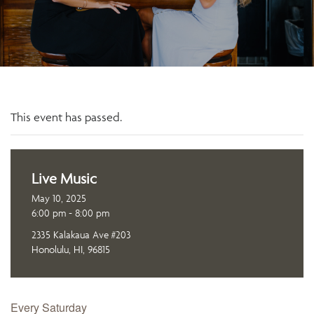
This event has passed.
Live Music
May 10, 2025
6:00 pm - 8:00 pm
2335 Kalakaua Ave #203
Honolulu, HI, 96815
Every Saturday