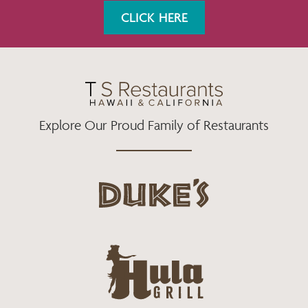
K
A
CLICK HERE
M
Explore Our Proud Family of Restaurants
d
u
k
e
h
s
u
L
l
o
a
g