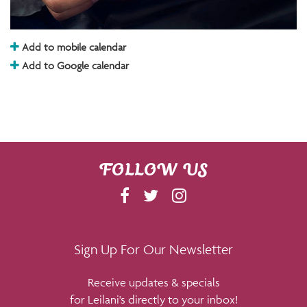
Add to mobile calendar
Add to Google calendar
FOLLOW US
F
T
I
A
W
N
C
I
S
E
T
T
Sign Up For Our Newsletter
B
T
A
Receive updates & specials
O
E
G
for Leilani's directly to your inbox!
O
R
R