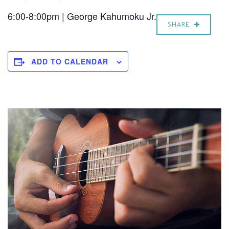
6:00-8:00pm | George Kahumoku Jr.
SHARE
ADD TO CALENDAR