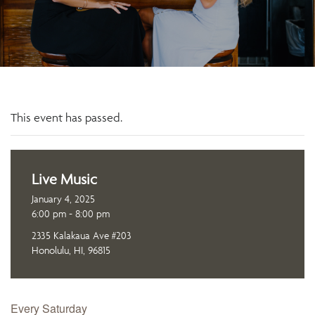
This event has passed.
Live Music
January 4, 2025
6:00 pm - 8:00 pm
2335 Kalakaua Ave #203
Honolulu, HI, 96815
Every Saturday