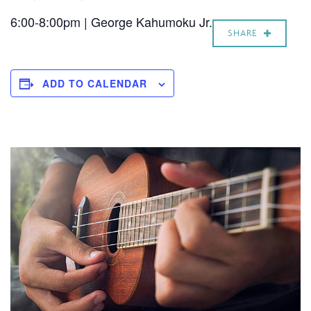
6:00-8:00pm | George Kahumoku Jr.
SHARE
ADD TO CALENDAR