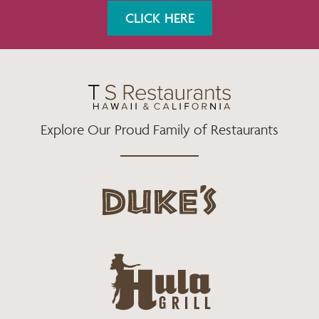
K
A
CLICK HERE
M
Explore Our Proud Family of Restaurants
d
u
k
e
h
s
u
L
l
o
a
g