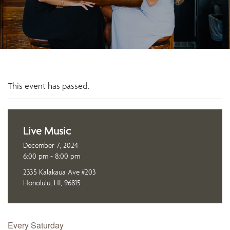
This event has passed.
Live Music
December 7, 2024
6:00 pm - 8:00 pm
2335 Kalakaua Ave #203
Honolulu, HI, 96815
Every Saturday