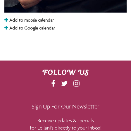
Add to mobile calendar
Add to Google calendar
FOLLOW US
F
T
I
A
W
N
C
I
S
E
T
T
Sign Up For Our Newsletter
B
T
A
Receive updates & specials
O
E
G
for Leilani's directly to your inbox!
O
R
R