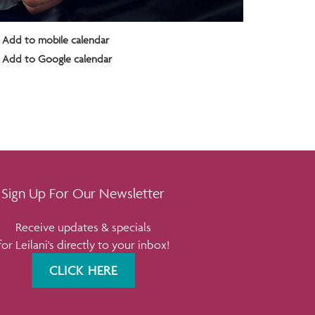
Add to mobile calendar
Add to Google calendar
Sign Up For Our Newsletter
Receive updates & specials
for Leilani's directly to your inbox!
CLICK HERE