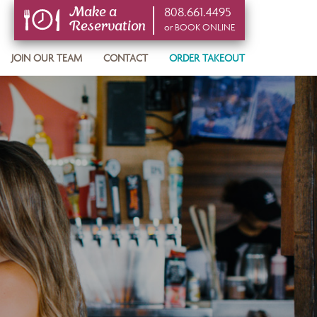
808.661.4495
Make a
Reservation
or BOOK ONLINE
or BOOK ONLINE
JOIN OUR TEAM
CONTACT
ORDER TAKEOUT