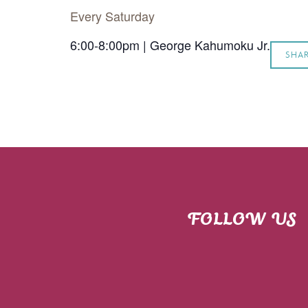
Every Saturday
6:00-8:00pm | George Kahumoku Jr.
SHA
FOLLOW US