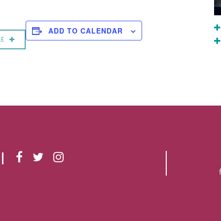
ADD TO CALENDAR
RE
F
T
I
A
W
N
C
I
S
E
T
T
B
T
A