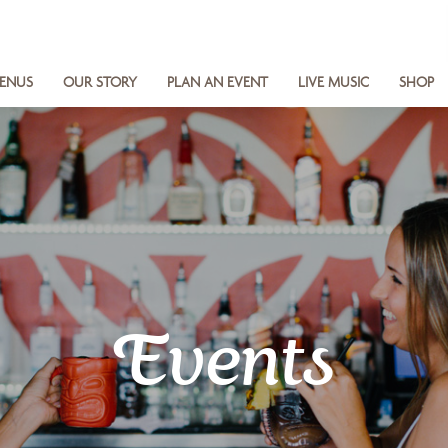
ENUS
OUR STORY
PLAN AN EVENT
LIVE MUSIC
SHOP
Events