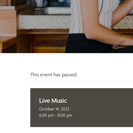
This event has passed.
Live Music
October 14, 2023
6:00 pm - 8:00 pm