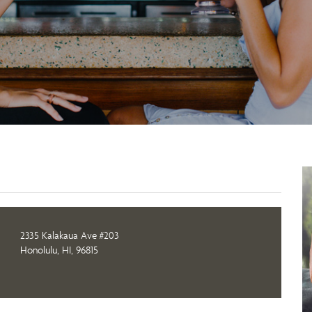
2335 Kalakaua Ave #203
Honolulu, HI, 96815