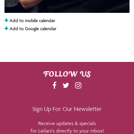
Add to mobile calendar
Add to Google calendar
FOLLOW US
F
T
I
A
W
N
C
I
S
E
T
T
Sign Up For Our Newsletter
B
T
A
Receive updates & specials
O
E
G
for Leilani's directly to your inbox!
O
R
R