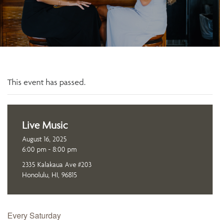
This event has passed.
Live Music
August 16, 2025
6:00 pm - 8:00 pm
2335 Kalakaua Ave #203
Honolulu, HI, 96815
Every Saturday