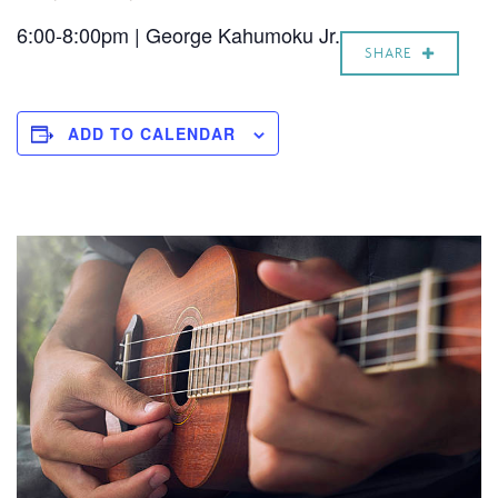
6:00-8:00pm | George Kahumoku Jr.
SHARE
ADD TO CALENDAR