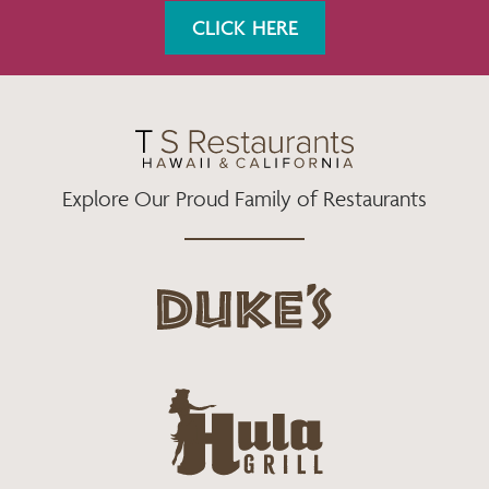
K
A
CLICK HERE
M
Explore Our Proud Family of Restaurants
d
u
k
e
h
s
u
L
l
o
a
g