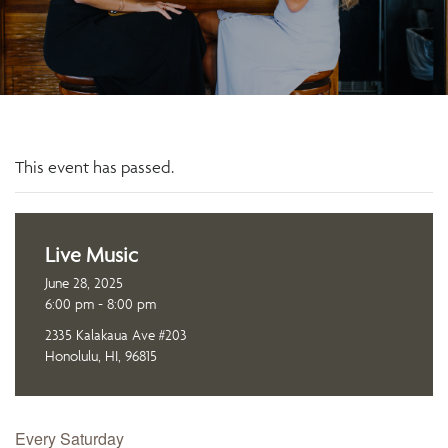
This event has passed.
Live Music
June 28, 2025
6:00 pm - 8:00 pm
2335 Kalakaua Ave #203
Honolulu, HI, 96815
Every Saturday