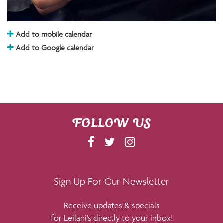
Add to mobile calendar
Add to Google calendar
FOLLOW US
F
T
I
A
W
N
C
I
S
E
T
T
Sign Up For Our Newsletter
B
T
A
Receive updates & specials
O
E
G
for Leilani's directly to your inbox!
O
R
R