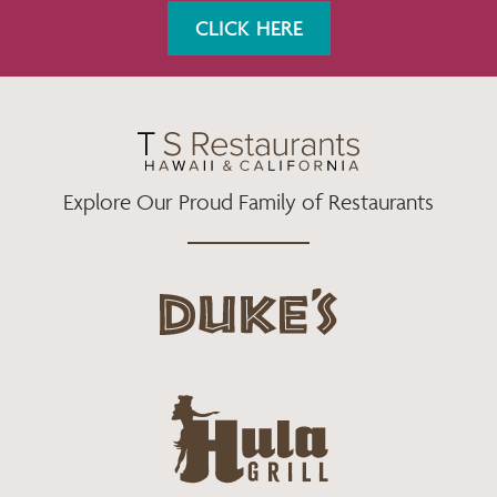
K
A
CLICK HERE
M
Explore Our Proud Family of Restaurants
d
u
k
e
h
s
u
L
l
o
a
g