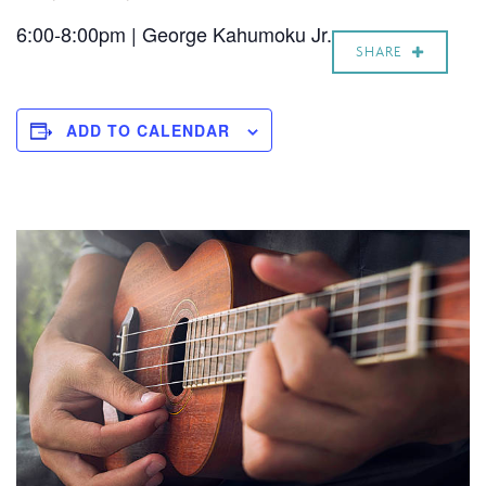
6:00-8:00pm | George Kahumoku Jr.
SHARE
ADD TO CALENDAR