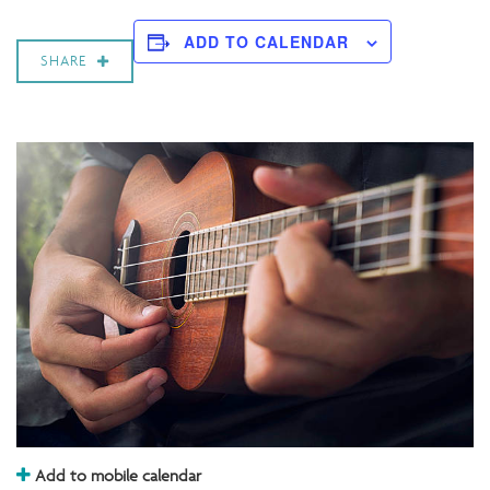
ADD TO CALENDAR
SHARE
Add to mobile calendar