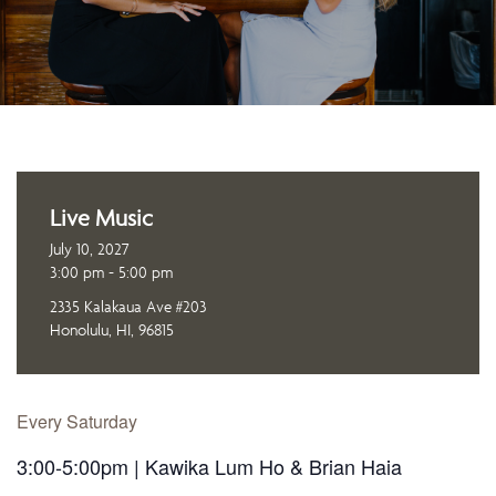
Live Music
July 10, 2027
3:00 pm - 5:00 pm
2335 Kalakaua Ave #203
Honolulu, HI, 96815
Every Saturday
3:00-5:00pm | Kawika Lum Ho & Brian Haia