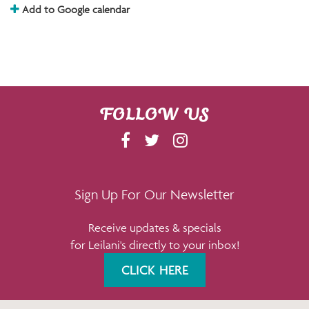
Add to Google calendar
FOLLOW US
F
T
I
A
W
N
C
I
S
E
T
T
Sign Up For Our Newsletter
B
T
A
Receive updates & specials
O
E
G
for Leilani's directly to your inbox!
O
R
R
K
A
CLICK HERE
M