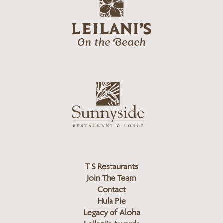
g
e
o
i
l
a
n
i
s
L
u
o
n
g
n
o
y
s
i
d
T S Restaurants
e
Join The Team
L
Contact
o
Hula Pie
g
Legacy of Aloha