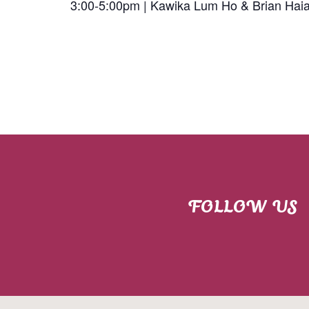
3:00-5:00pm | Kawika Lum Ho & Brian Hai
FOLLOW US