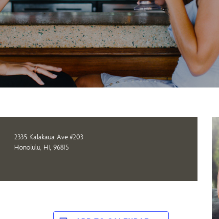
2335 Kalakaua Ave #203
Honolulu, HI, 96815