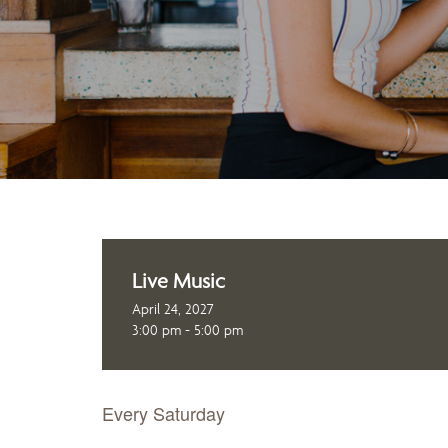
Live Music
April 24, 2027
3:00 pm - 5:00 pm
Every Saturday