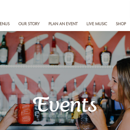
ENUS
OUR STORY
PLAN AN EVENT
LIVE MUSIC
SHOP
Events