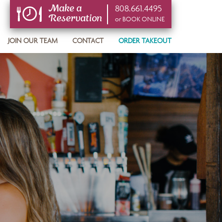
808.661.4495
Make a
Reservation
or BOOK ONLINE
or BOOK ONLINE
JOIN OUR TEAM
CONTACT
ORDER TAKEOUT