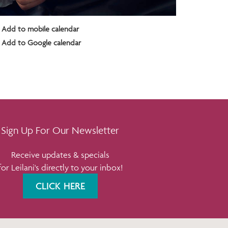
Add to mobile calendar
Add to Google calendar
Sign Up For Our Newsletter
Receive updates & specials
for Leilani's directly to your inbox!
CLICK HERE