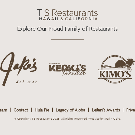
O
R
R
K
A
M
Explore Our Proud Family of Restaurants
j
k
a
k
i
k
e
m
e
o
o
s
k
s
L
i
L
o
s
o
g
Team
Contact
Hula Pie
Legacy of Aloha
Leilani’s Awards
Priva
L
g
o
o
o
© Copyright T S Restaurants 2026. All Rights Reserved.
Website by Mari + Gold
.
g
o