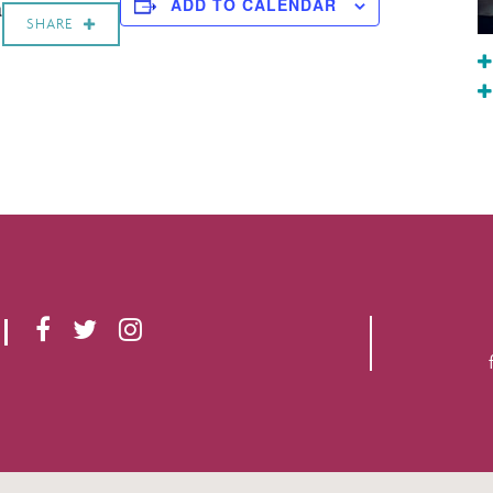
a
ADD TO CALENDAR
SHARE
F
T
I
A
W
N
C
I
S
E
T
T
B
T
A
O
E
G