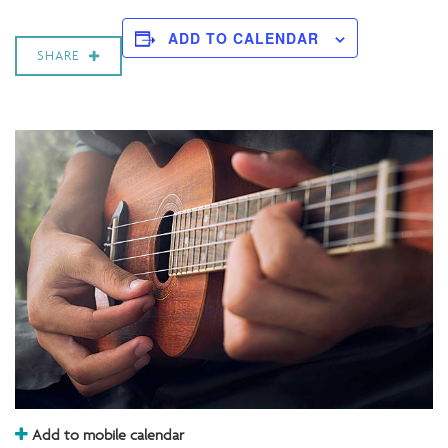
ADD TO CALENDAR
SHARE
Add to mobile calendar