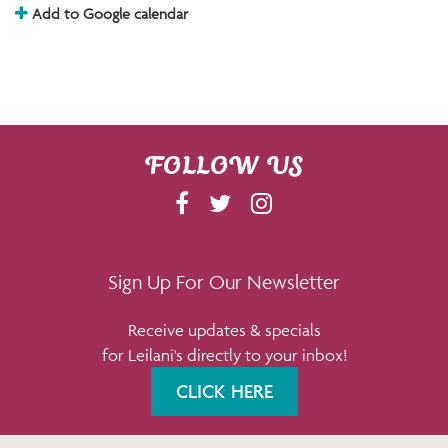
Add to Google calendar
FOLLOW US
F
T
I
A
W
N
C
I
S
E
T
T
Sign Up For Our Newsletter
B
T
A
Receive updates & specials
O
E
G
for Leilani's directly to your inbox!
O
R
R
K
A
CLICK HERE
M