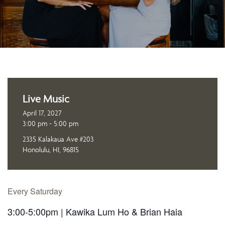
Live Music
April 17, 2027
3:00 pm - 5:00 pm
2335 Kalakaua Ave #203
Honolulu, HI, 96815
Every Saturday
3:00-5:00pm | Kawika Lum Ho & Brian Haia