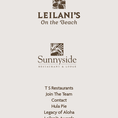
g
e
o
i
l
a
n
i
s
L
u
o
n
g
n
o
y
s
i
d
T S Restaurants
e
Join The Team
L
Contact
o
Hula Pie
g
Legacy of Aloha