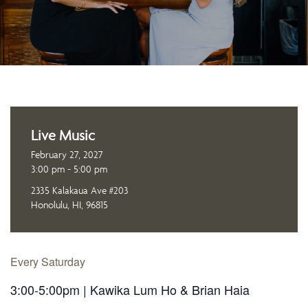
Live Music
February 27, 2027
3:00 pm - 5:00 pm
2335 Kalakaua Ave #203
Honolulu, HI, 96815
Every Saturday
3:00-5:00pm | Kawika Lum Ho & Brian Haia