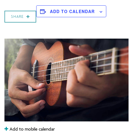
ADD TO CALENDAR
SHARE
Add to mobile calendar