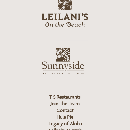
g
e
o
i
l
a
n
i
s
L
u
o
n
g
n
o
y
s
i
d
T S Restaurants
e
Join The Team
L
Contact
o
Hula Pie
g
Legacy of Aloha