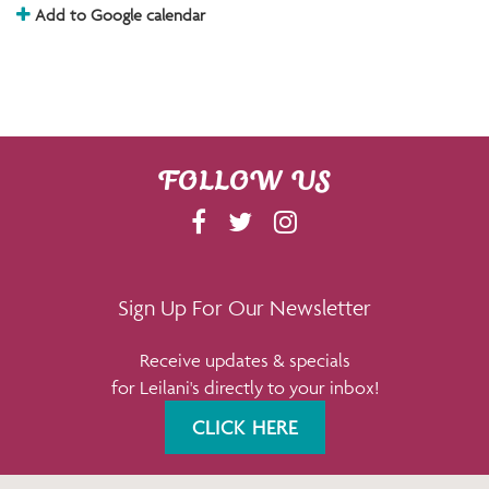
Add to Google calendar
FOLLOW US
F
T
I
A
W
N
C
I
S
E
T
T
Sign Up For Our Newsletter
B
T
A
Receive updates & specials
O
E
G
for Leilani's directly to your inbox!
O
R
R
K
A
CLICK HERE
M