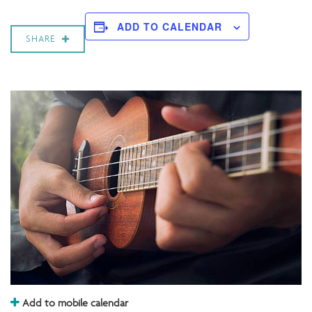
ADD TO CALENDAR
SHARE
Add to mobile calendar