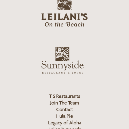
g
e
o
i
l
a
n
i
s
L
u
o
n
g
n
o
y
s
i
d
T S Restaurants
e
Join The Team
L
Contact
o
Hula Pie
g
Legacy of Aloha