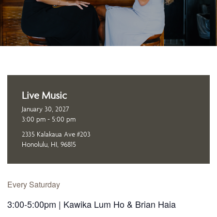
Live Music
January 30, 2027
3:00 pm - 5:00 pm
2335 Kalakaua Ave #203
Honolulu, HI, 96815
Every Saturday
3:00-5:00pm | Kawika Lum Ho & Brian Haia