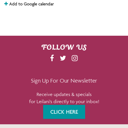
Add to Google calendar
FOLLOW US
F
T
I
A
W
N
C
I
S
E
T
T
Sign Up For Our Newsletter
B
T
A
Receive updates & specials
O
E
G
for Leilani's directly to your inbox!
O
R
R
K
A
CLICK HERE
M