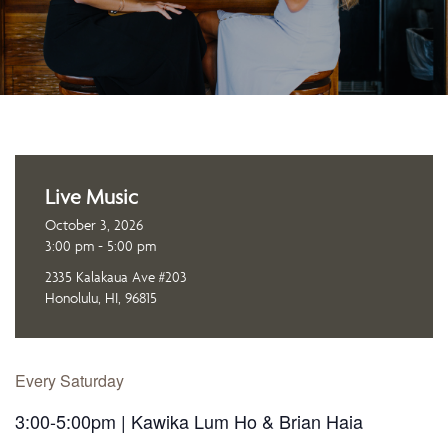
Live Music
October 3, 2026
3:00 pm - 5:00 pm
2335 Kalakaua Ave #203
Honolulu, HI, 96815
Every Saturday
3:00-5:00pm | Kawika Lum Ho & Brian Haia