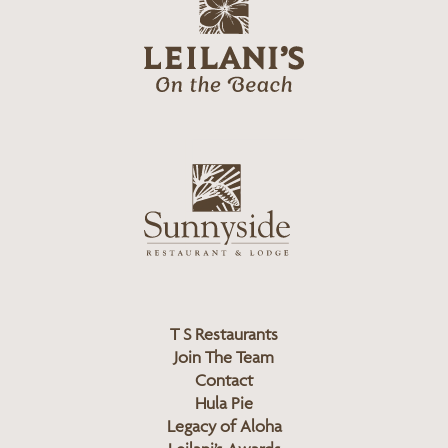
g
e
o
i
l
a
n
i
s
L
u
o
n
g
n
o
y
s
i
d
T S Restaurants
e
Join The Team
L
Contact
o
Hula Pie
g
Legacy of Aloha