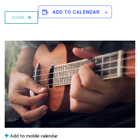
ADD TO CALENDAR
SHARE
Add to mobile calendar