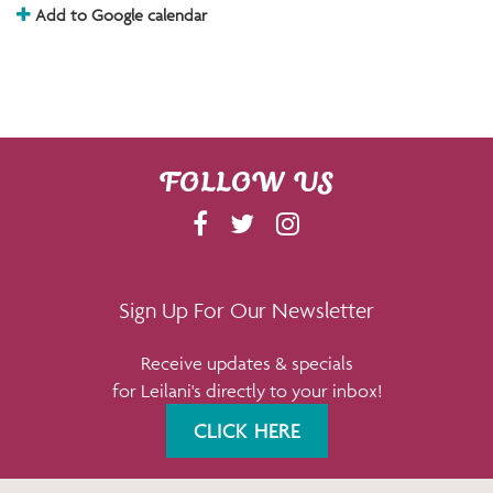
Add to Google calendar
FOLLOW US
F
T
I
A
W
N
C
I
S
E
T
T
Sign Up For Our Newsletter
B
T
A
Receive updates & specials
O
E
G
for Leilani's directly to your inbox!
O
R
R
K
A
CLICK HERE
M