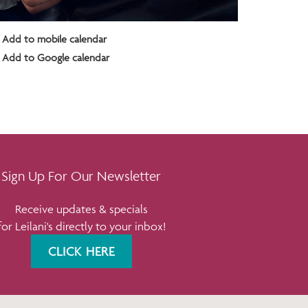
Add to mobile calendar
Add to Google calendar
Sign Up For Our Newsletter
Receive updates & specials
for Leilani's directly to your inbox!
CLICK HERE