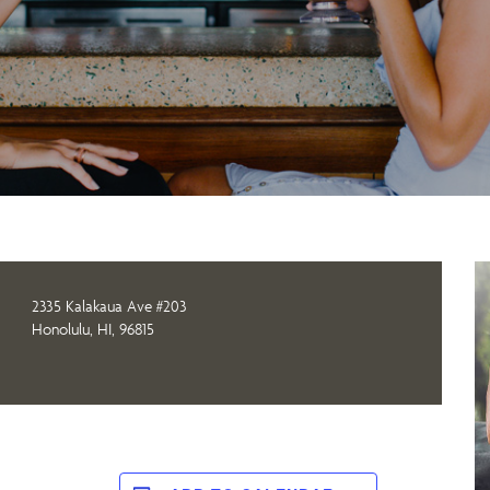
2335 Kalakaua Ave #203
Honolulu, HI, 96815