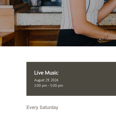
Live Music
August 29, 2026
3:00 pm - 5:00 pm
Every Saturday