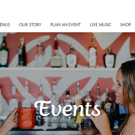
ENUS
OUR STORY
PLAN AN EVENT
LIVE MUSIC
SHOP
Events