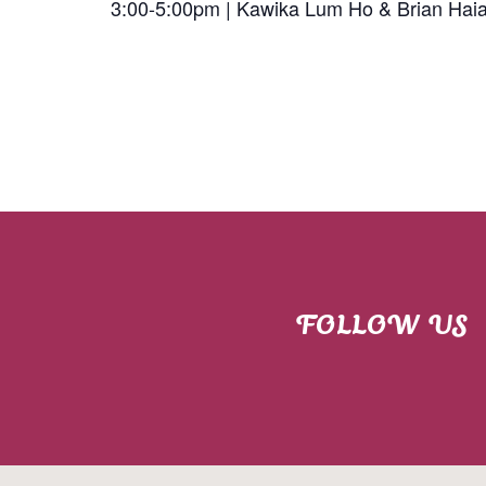
3:00-5:00pm | Kawika Lum Ho & Brian Hai
FOLLOW US