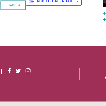
a
ADD TO CALENDAR
SHARE
F
T
I
A
W
N
C
I
S
E
T
T
B
T
A
O
E
G