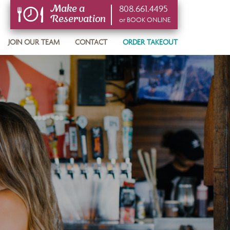
808.661.4495
Make a
Reservation
or BOOK ONLINE
or BOOK ONLINE
JOIN OUR TEAM
CONTACT
ORDER TAKEOUT