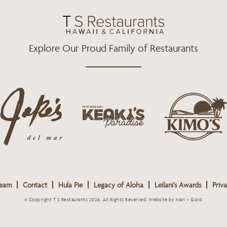
O
R
R
K
A
M
Explore Our Proud Family of Restaurants
j
k
a
k
i
k
e
m
e
o
o
s
k
s
L
i
L
o
s
o
g
Team
Contact
Hula Pie
Legacy of Aloha
Leilani’s Awards
Priva
L
g
o
o
o
© Copyright T S Restaurants 2026. All Rights Reserved.
Website by Mari + Gold
.
g
o