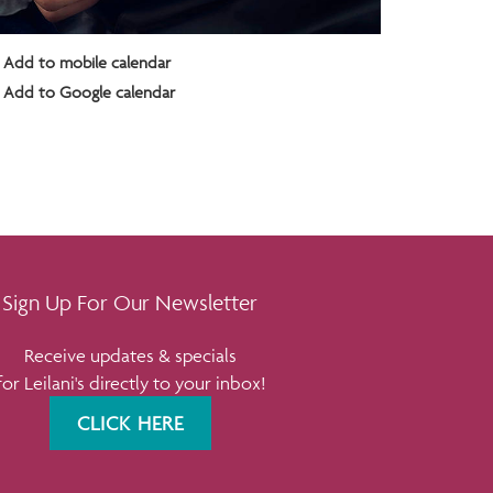
Add to mobile calendar
Add to Google calendar
Sign Up For Our Newsletter
Receive updates & specials
for Leilani's directly to your inbox!
CLICK HERE