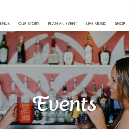
ENUS
OUR STORY
PLAN AN EVENT
LIVE MUSIC
SHOP
Events