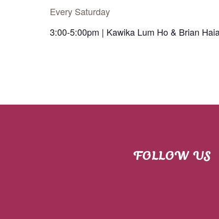
Every Saturday
3:00-5:00pm | Kawika Lum Ho & Brian Hai
FOLLOW US