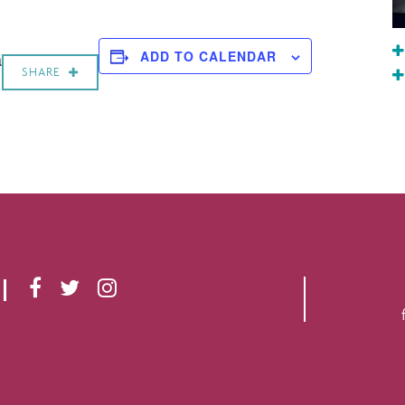
a
ADD TO CALENDAR
SHARE
F
T
I
A
W
N
C
I
S
E
T
T
B
T
A