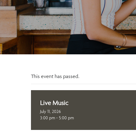
This event has passed.
Live Music
July 11, 2026
3:00 pm - 5:00 pm