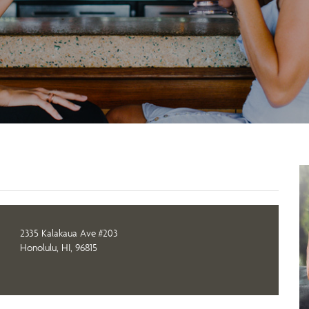
2335 Kalakaua Ave #203
Honolulu, HI, 96815