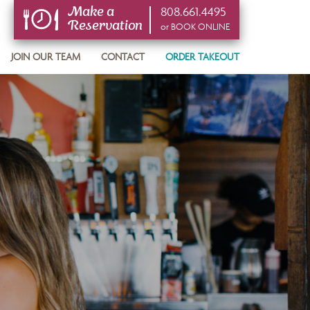
808.661.4495
Make a
Reservation
or BOOK ONLINE
or BOOK ONLINE
JOIN OUR TEAM
CONTACT
ORDER TAKEOUT