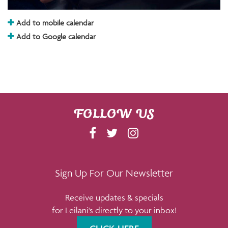
Add to mobile calendar
Add to Google calendar
FOLLOW US
F
T
I
A
W
N
C
I
S
E
T
T
Sign Up For Our Newsletter
B
T
A
Receive updates & specials
O
E
G
for Leilani's directly to your inbox!
O
R
R
K
A