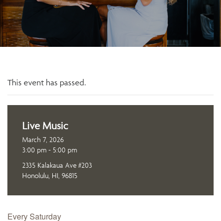
This event has passed.
Live Music
March 7, 2026
3:00 pm - 5:00 pm
2335 Kalakaua Ave #203
Honolulu, HI, 96815
Every Saturday