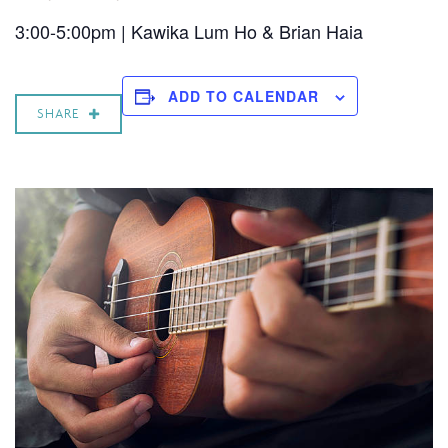
3:00-5:00pm | Kawika Lum Ho & Brian Haia
ADD TO CALENDAR
SHARE