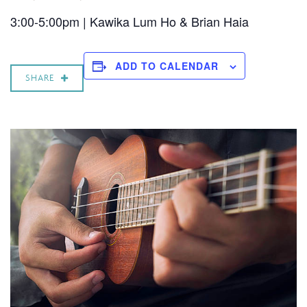
3:00-5:00pm | Kawika Lum Ho & Brian Haia
ADD TO CALENDAR
SHARE