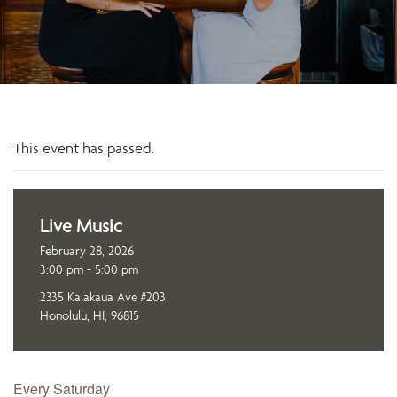
This event has passed.
Live Music
February 28, 2026
3:00 pm - 5:00 pm
2335 Kalakaua Ave #203
Honolulu, HI, 96815
Every Saturday