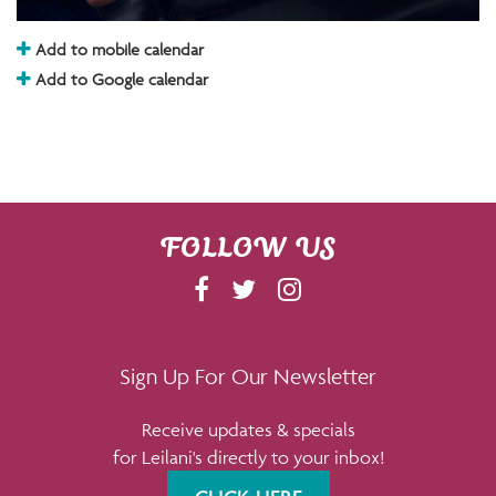
Add to mobile calendar
Add to Google calendar
FOLLOW US
F
T
I
A
W
N
C
I
S
E
T
T
Sign Up For Our Newsletter
B
T
A
Receive updates & specials
O
E
G
for Leilani's directly to your inbox!
O
R
R
K
A