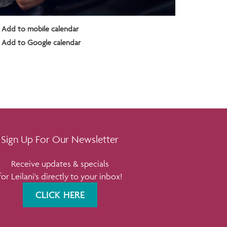
Add to mobile calendar
Add to Google calendar
Sign Up For Our Newsletter
Receive updates & specials
for Leilani's directly to your inbox!
CLICK HERE