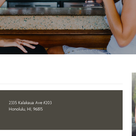
2335 Kalakaua Ave #203
Honolulu, HI, 96815