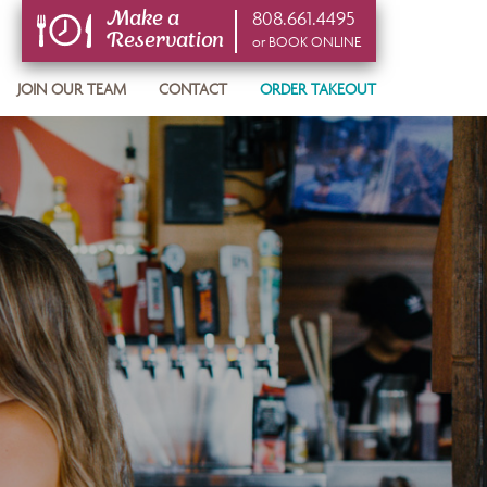
808.661.4495
Make a
Reservation
or BOOK ONLINE
or BOOK ONLINE
JOIN OUR TEAM
CONTACT
ORDER TAKEOUT