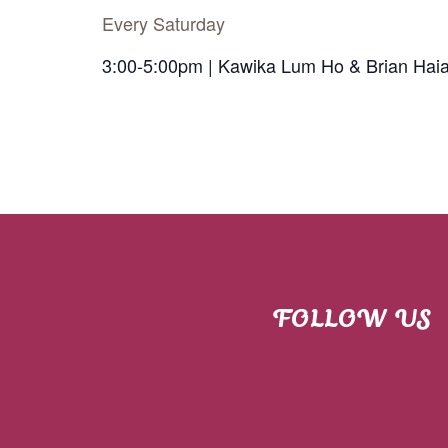
Every Saturday
3:00-5:00pm | Kawika Lum Ho & Brian Hai
FOLLOW US