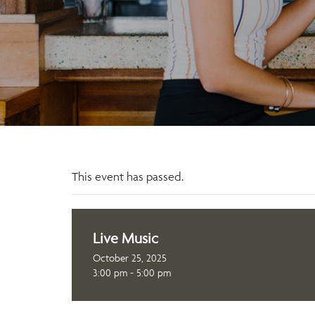
This event has passed.
Live Music
October 25, 2025
3:00 pm - 5:00 pm