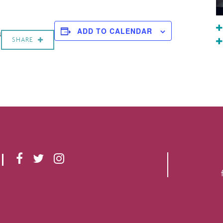
a
ADD TO CALENDAR
SHARE
F
T
I
A
W
N
C
I
S
E
T
T
B
T
A