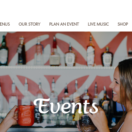
ENUS
OUR STORY
PLAN AN EVENT
LIVE MUSIC
SHOP
Events