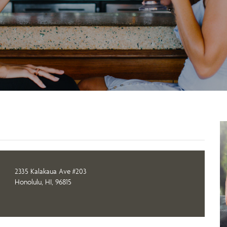
2335 Kalakaua Ave #203
Honolulu, HI, 96815