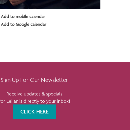
Add to mobile calendar
Add to Google calendar
Sign Up For Our Newsletter
Receive updates & specials
for Leilani's directly to your inbox!
CLICK HERE