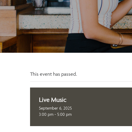
This event has passed.
Live Music
September 6, 2025
3:00 pm - 5:00 pm