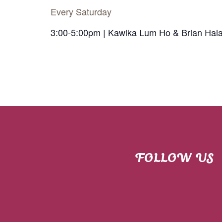
Every Saturday
3:00-5:00pm | Kawika Lum Ho & Brian Hai
FOLLOW US