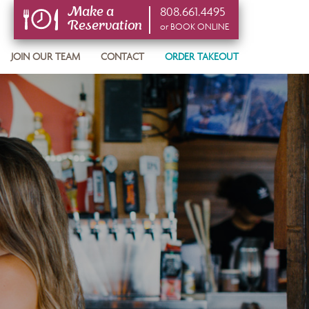
808.661.4495
Make a
Reservation
or BOOK ONLINE
or BOOK ONLINE
JOIN OUR TEAM
CONTACT
ORDER TAKEOUT