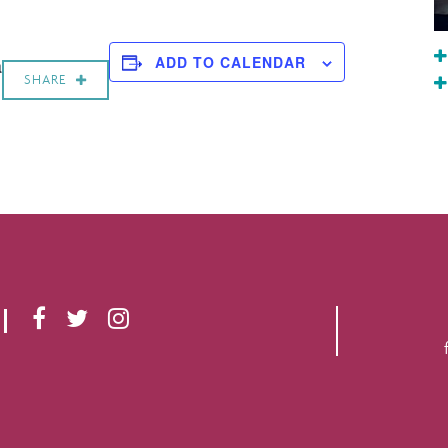
a
ADD TO CALENDAR
SHARE
F
T
I
A
W
N
C
I
S
E
T
T
B
T
A