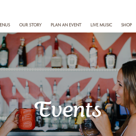
ENUS
OUR STORY
PLAN AN EVENT
LIVE MUSIC
SHOP
Events