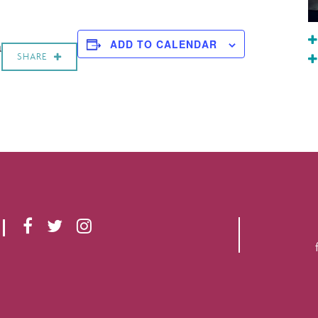
a
ADD TO CALENDAR
SHARE
F
T
I
A
W
N
C
I
S
E
T
T
B
T
A