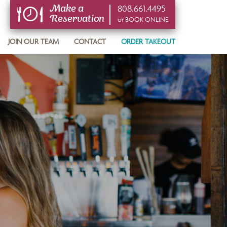
808.661.4495
Make a
Reservation
or BOOK ONLINE
or BOOK ONLINE
JOIN OUR TEAM
CONTACT
ORDER TAKEOUT