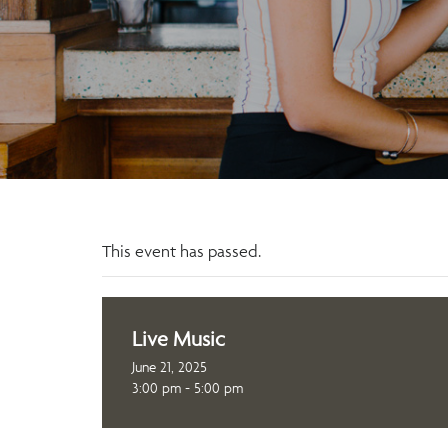
This event has passed.
Live Music
June 21, 2025
3:00 pm - 5:00 pm