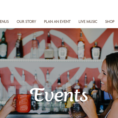
ENUS
OUR STORY
PLAN AN EVENT
LIVE MUSIC
SHOP
Events