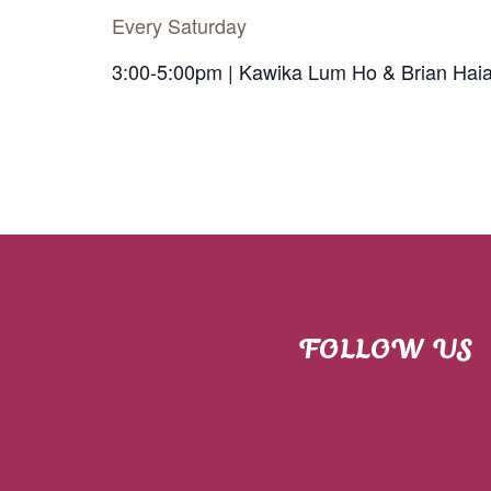
Every Saturday
3:00-5:00pm | Kawika Lum Ho & Brian Hai
FOLLOW US