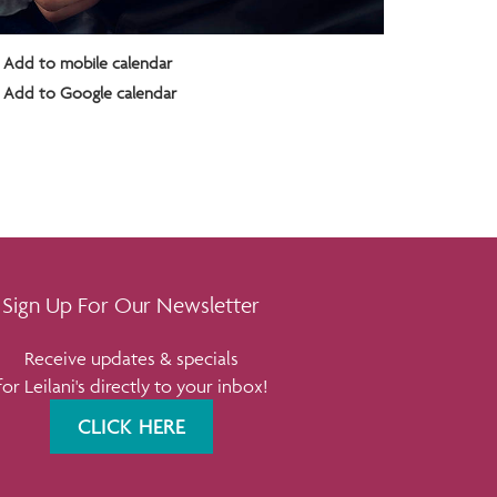
Add to mobile calendar
Add to Google calendar
Sign Up For Our Newsletter
Receive updates & specials
for Leilani's directly to your inbox!
CLICK HERE