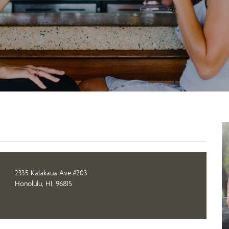
2335 Kalakaua Ave #203
Honolulu, HI, 96815