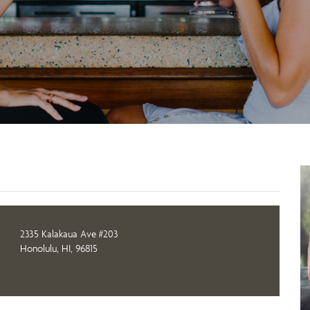
2335 Kalakaua Ave #203
Honolulu, HI, 96815