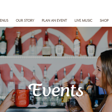
ENUS
OUR STORY
PLAN AN EVENT
LIVE MUSIC
SHOP
Events