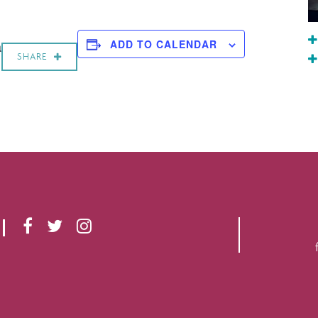
a
ADD TO CALENDAR
SHARE
F
T
I
A
W
N
C
I
S
E
T
T
B
T
A