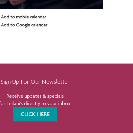
Add to mobile calendar
Add to Google calendar
Sign Up For Our Newsletter
Receive updates & specials
for Leilani's directly to your inbox!
CLICK HERE