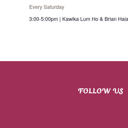
Every Saturday
3:00-5:00pm | Kawika Lum Ho & Brian Hai
FOLLOW US