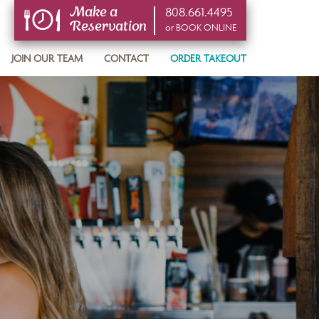
808.661.4495
Make a
Reservation
or BOOK ONLINE
or BOOK ONLINE
JOIN OUR TEAM
CONTACT
ORDER TAKEOUT