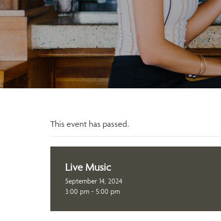
This event has passed.
Live Music
September 14, 2024
3:00 pm - 5:00 pm