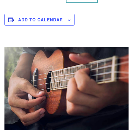
ADD TO CALENDAR