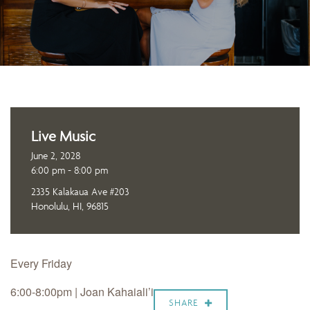
Live Music
June 2, 2028
6:00 pm - 8:00 pm
2335 Kalakaua Ave #203
Honolulu, HI, 96815
Every Friday
6:00-8:00pm | Joan Kahaiali’i
SHARE