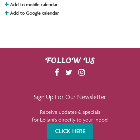
Add to mobile calendar
Add to Google calendar
FOLLOW US
F
T
I
A
W
N
C
I
S
E
T
T
Sign Up For Our Newsletter
B
T
A
Receive updates & specials
O
E
G
for Leilani's directly to your inbox!
O
R
R
K
A
CLICK HERE
M