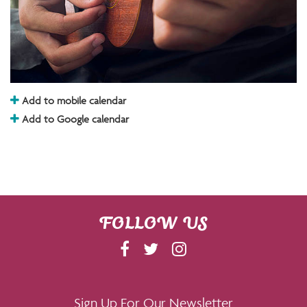
Add to mobile calendar
Add to Google calendar
FOLLOW US
F
T
I
A
W
N
C
I
S
E
T
T
Sign Up For Our Newsletter