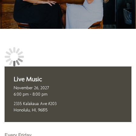
Live Music
November 26, 2027
6:00 pm - 8:00 pm
2335 Kalakaua Ave #203
Honolulu, HI, 96815
Every Friday