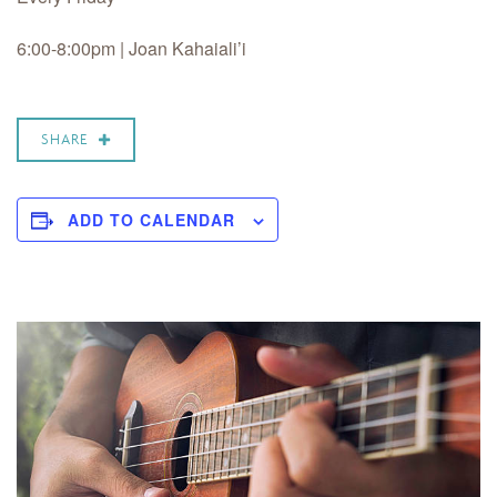
6:00-8:00pm | Joan Kahaiali’i
SHARE
ADD TO CALENDAR