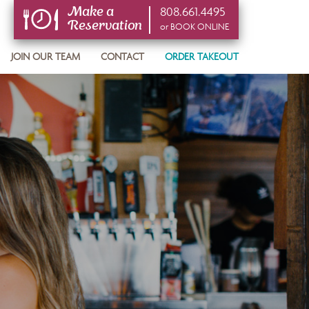
808.661.4495
Make a
Reservation
or BOOK ONLINE
or BOOK ONLINE
JOIN OUR TEAM
CONTACT
ORDER TAKEOUT