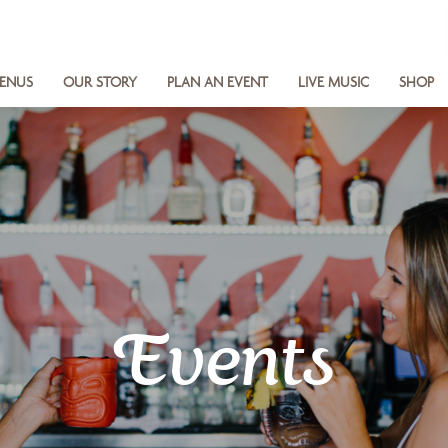
ENUS
OUR STORY
PLAN AN EVENT
LIVE MUSIC
SHOP
Events