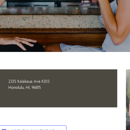
2335 Kalakaua Ave #203
Honolulu, HI, 96815