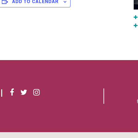
ADD TO CALENDAR
F
T
I
A
W
N
C
I
S
E
T
T
B
T
A
O
E
G