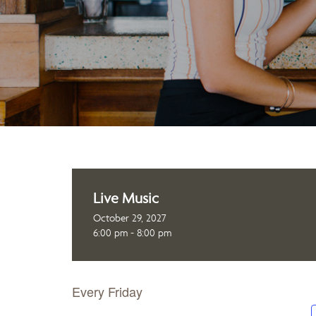
Live Music
October 29, 2027
6:00 pm - 8:00 pm
Every Friday