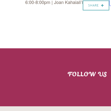
6:00-8:00pm | Joan Kahaiali’i
SHARE
FOLLOW US