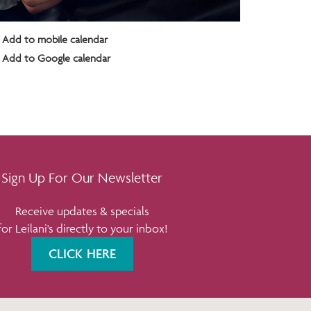
Add to mobile calendar
Add to Google calendar
Sign Up For Our Newsletter
Receive updates & specials
for Leilani's directly to your inbox!
CLICK HERE