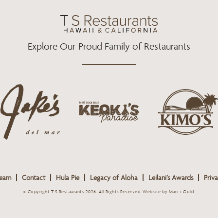
O
R
R
K
A
M
Explore Our Proud Family of Restaurants
j
k
a
k
i
k
e
m
e
o
o
s
k
s
L
i
L
o
s
o
g
Team
Contact
Hula Pie
Legacy of Aloha
Leilani’s Awards
Priva
L
g
o
o
o
© Copyright T S Restaurants 2026. All Rights Reserved.
Website by Mari + Gold
.
g
o