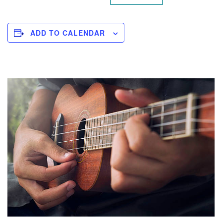
ADD TO CALENDAR