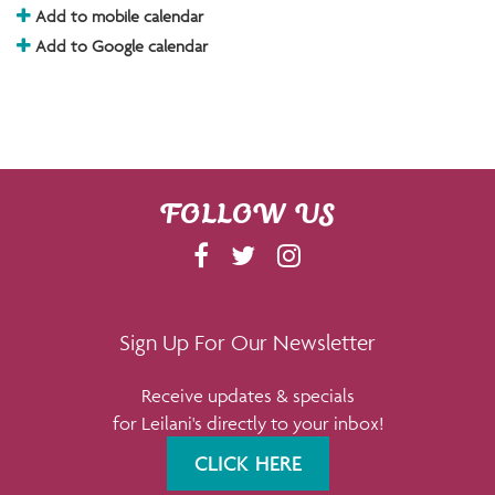
Add to mobile calendar
Add to Google calendar
FOLLOW US
F
T
I
A
W
N
C
I
S
E
T
T
Sign Up For Our Newsletter
B
T
A
Receive updates & specials
O
E
G
for Leilani's directly to your inbox!
O
R
R
K
A
CLICK HERE
M