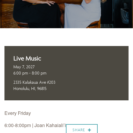
Live Music
May 7, 2027
6:00 pm - 8:00 pm
2335 Kalakaua Ave #203
Honolulu, HI, 96815
Every Friday
6:00-8:00pm | Joan Kahaiali’i
SHARE