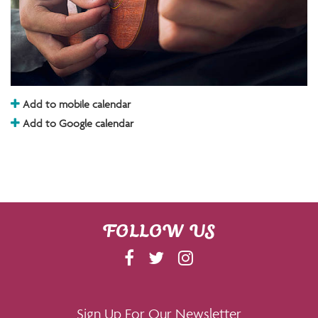
Add to mobile calendar
Add to Google calendar
FOLLOW US
F
T
I
A
W
N
C
I
S
E
T
T
Sign Up For Our Newsletter