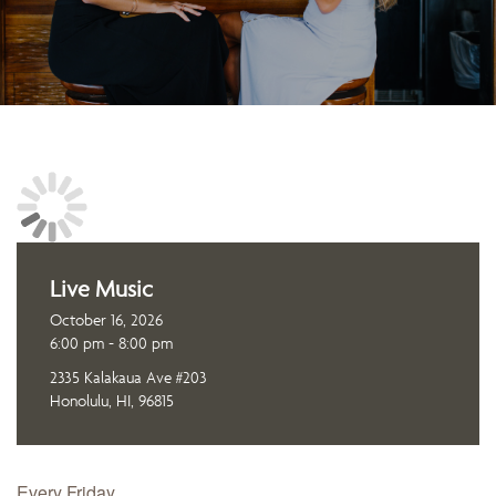
Live Music
October 16, 2026
6:00 pm - 8:00 pm
2335 Kalakaua Ave #203
Honolulu, HI, 96815
Every Friday