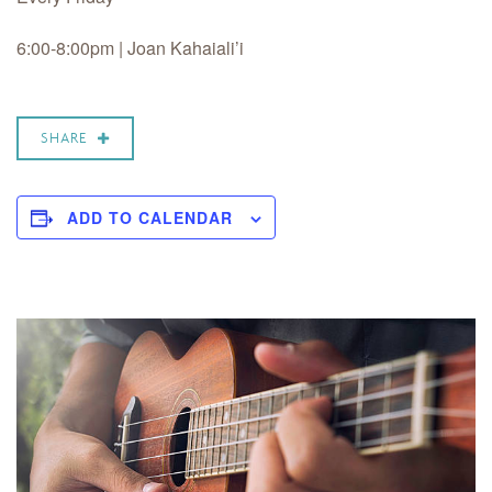
6:00-8:00pm | Joan Kahaiali’i
SHARE
ADD TO CALENDAR