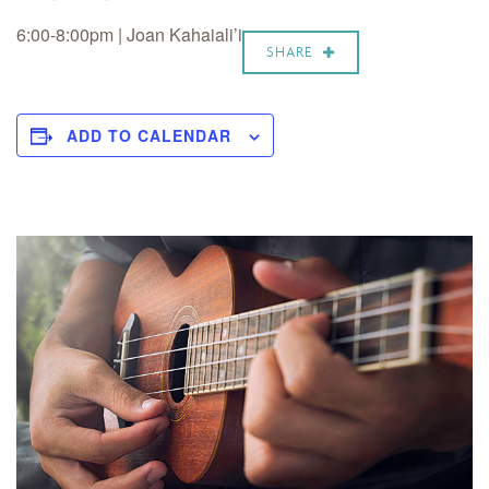
6:00-8:00pm | Joan Kahaiali’i
SHARE
ADD TO CALENDAR