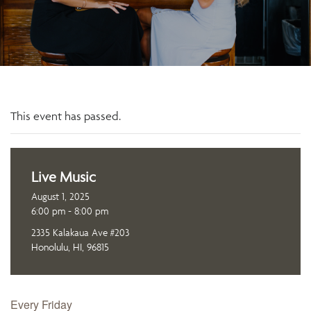
This event has passed.
Live Music
August 1, 2025
6:00 pm - 8:00 pm
2335 Kalakaua Ave #203
Honolulu, HI, 96815
Every Friday