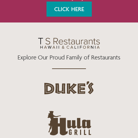
K
A
CLICK HERE
M
Explore Our Proud Family of Restaurants
d
u
k
e
h
s
u
L
l
o
a