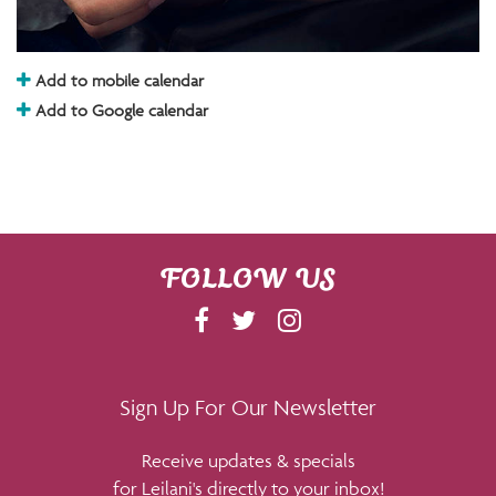
Add to mobile calendar
Add to Google calendar
FOLLOW US
F
T
I
A
W
N
C
I
S
E
T
T
Sign Up For Our Newsletter
B
T
A
Receive updates & specials
O
E
G
for Leilani's directly to your inbox!
O
R
R