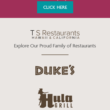
K
A
CLICK HERE
M
Explore Our Proud Family of Restaurants
d
u
k
e
h
s
u
L
l
o
a