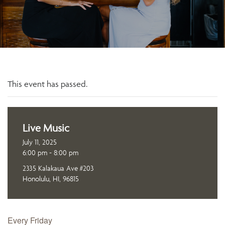
This event has passed.
Live Music
July 11, 2025
6:00 pm - 8:00 pm
2335 Kalakaua Ave #203
Honolulu, HI, 96815
Every Friday