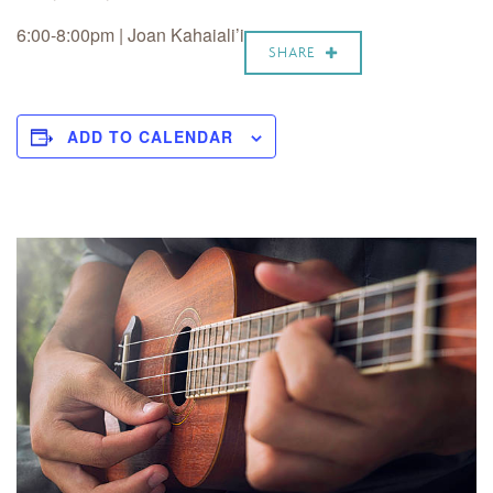
6:00-8:00pm | Joan Kahaiali’i
SHARE
ADD TO CALENDAR