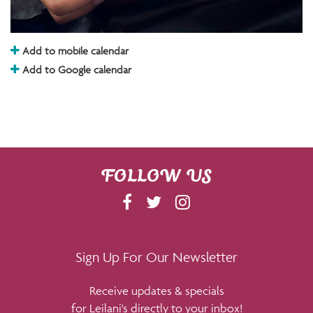
Add to mobile calendar
Add to Google calendar
FOLLOW US
F
T
I
A
W
N
C
I
S
E
T
T
Sign Up For Our Newsletter
B
T
A
Receive updates & specials
O
E
G
for Leilani's directly to your inbox!
O
R
R