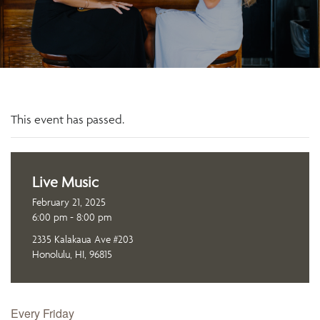
This event has passed.
Live Music
February 21, 2025
6:00 pm - 8:00 pm
2335 Kalakaua Ave #203
Honolulu, HI, 96815
Every Friday