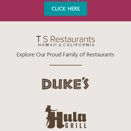
K
A
CLICK HERE
M
Explore Our Proud Family of Restaurants
d
u
k
e
h
s
u
L
l
o
a