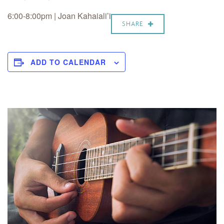
6:00-8:00pm | Joan Kahaiali’i
SHARE
ADD TO CALENDAR