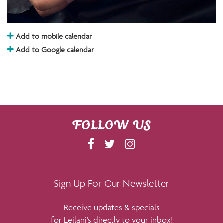
Add to mobile calendar
Add to Google calendar
FOLLOW US
F
T
I
A
W
N
C
I
S
E
T
T
Sign Up For Our Newsletter
B
T
A
Receive updates & specials
O
E
G
for Leilani's directly to your inbox!
O
R
R