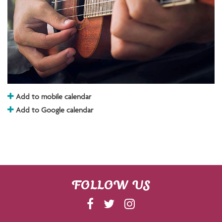
Add to mobile calendar
Add to Google calendar
FOLLOW US
F
T
I
A
W
N