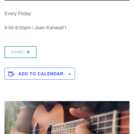
Every Friday
6:00-8:00pm | Joan Kahaiali’i
SHARE
ADD TO CALENDAR