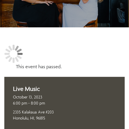
This event has passed.
Live Music
October 13, 2023
6:00 pm - 8:00 pm
2335 Kalakaua Ave #203
Honolulu, HI, 96815