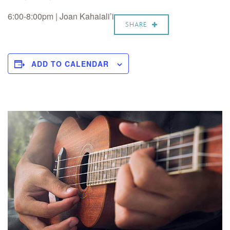
6:00-8:00pm | Joan Kahaiali’i
SHARE
ADD TO CALENDAR