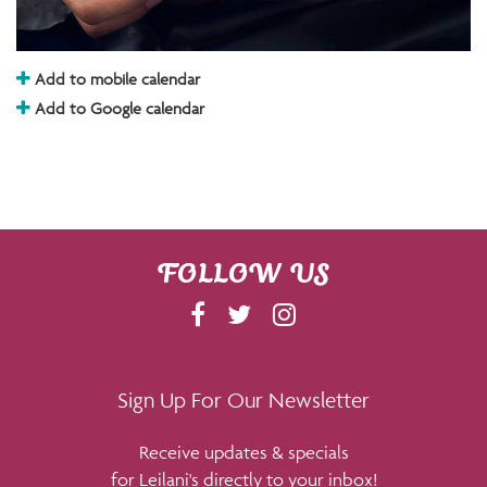
Add to mobile calendar
Add to Google calendar
FOLLOW US
F
T
I
A
W
N
C
I
S
E
T
T
Sign Up For Our Newsletter
B
T
A
Receive updates & specials
O
E
G
for Leilani's directly to your inbox!
O
R
R