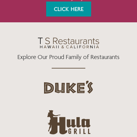
K
A
CLICK HERE
M
Explore Our Proud Family of Restaurants
d
u
k
e
h
s
u
L
l
o
a