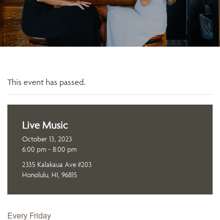
This event has passed.
Live Music
October 13, 2023
6:00 pm - 8:00 pm
2335 Kalakaua Ave #203
Honolulu, HI, 96815
Every Friday