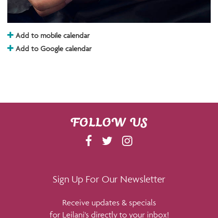
Add to mobile calendar
Add to Google calendar
FOLLOW US
F
T
I
A
W
N
C
I
S
E
T
T
Sign Up For Our Newsletter
B
T
A
Receive updates & specials
O
E
G
for Leilani's directly to your inbox!
O
R
R