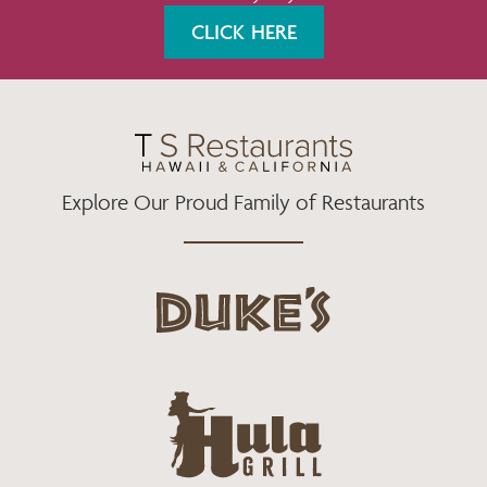
K
A
CLICK HERE
M
Explore Our Proud Family of Restaurants
d
u
k
e
h
s
u
L
l
o
a