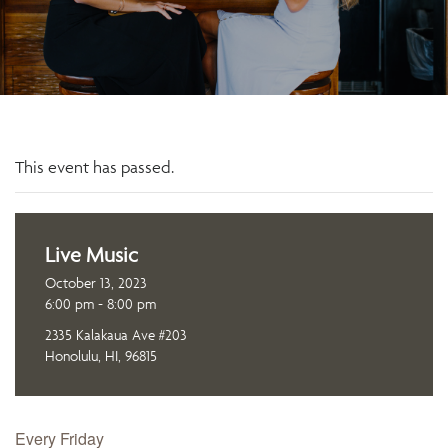
This event has passed.
Live Music
October 13, 2023
6:00 pm - 8:00 pm
2335 Kalakaua Ave #203
Honolulu, HI, 96815
Every Friday