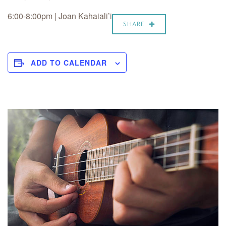
6:00-8:00pm | Joan Kahaiali’i
SHARE
ADD TO CALENDAR