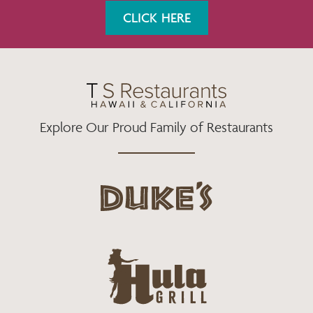
K
A
CLICK HERE
M
Explore Our Proud Family of Restaurants
d
u
k
e
h
s
u
L
l
o
a
g