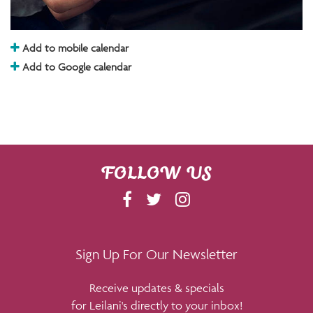
Add to mobile calendar
Add to Google calendar
FOLLOW US
F
T
I
A
W
N
C
I
S
E
T
T
Sign Up For Our Newsletter
B
T
A
Receive updates & specials
O
E
G
for Leilani's directly to your inbox!
O
R
R