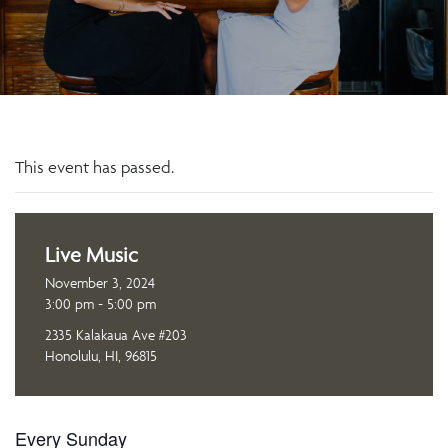
This event has passed.
Live Music
November 3, 2024
3:00 pm - 5:00 pm
2335 Kalakaua Ave #203
Honolulu, HI, 96815
Every Sunday