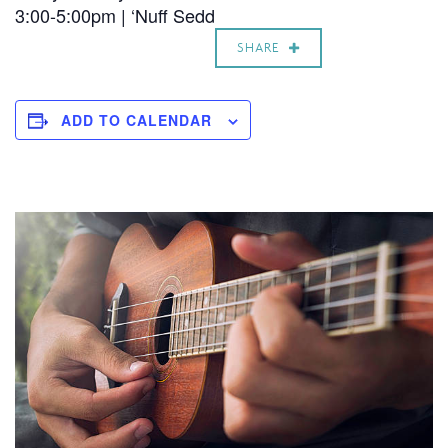
3:00-5:00pm | ‘Nuff Sedd
SHARE
ADD TO CALENDAR